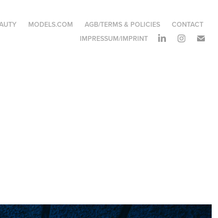
EAUTY
MODELS.COM
AGB/TERMS & POLICIES
CONTACT
IMPRESSUM/IMPRINT