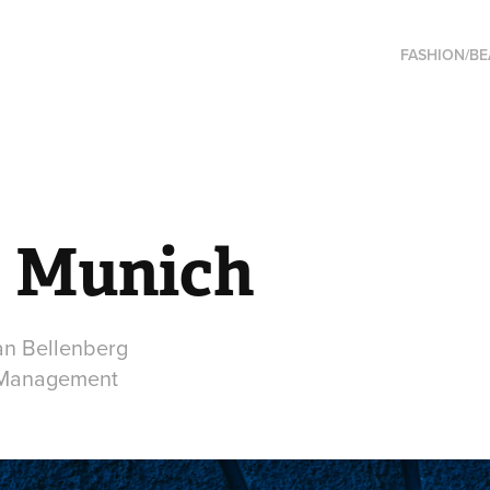
FASHION/B
 Munich
an Bellenberg