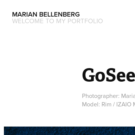
MARIAN BELLENBERG
WELCOME TO MY PORTFOLIO
GoSee
Photographer: Mari